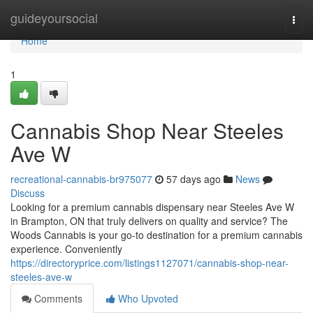
Home
guideyoursocial
Togg
navi
Home
1
Cannabis Shop Near Steeles
Ave W
recreational-cannabis-br975077
57 days ago
News
Discuss
Looking for a premium cannabis dispensary near Steeles Ave W
in Brampton, ON that truly delivers on quality and service? The
Woods Cannabis is your go-to destination for a premium cannabis
experience. Conveniently
https://directoryprice.com/listings1127071/cannabis-shop-near-
steeles-ave-w
Comments
Who Upvoted