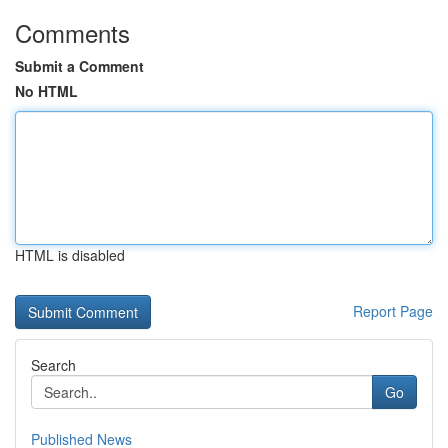
Comments
Submit a Comment
No HTML
HTML is disabled
Report Page
Search
Go
Published News