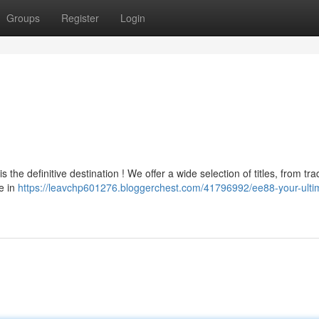
Groups
Register
Login
the definitive destination ! We offer a wide selection of titles, from trad
e in
https://leavchp601276.bloggerchest.com/41796992/ee88-your-ulti