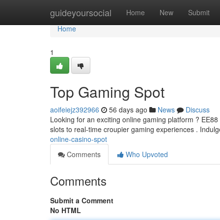
Home
guideyoursocial
Home
New
Submit
Home
1
Top Gaming Spot
aoifeiejz392966
56 days ago
News
Discuss
Looking for an exciting online gaming platform ? EE88 is 
slots to real-time croupier gaming experiences . Indulg
online-casino-spot
Comments
Who Upvoted
Comments
Submit a Comment
No HTML