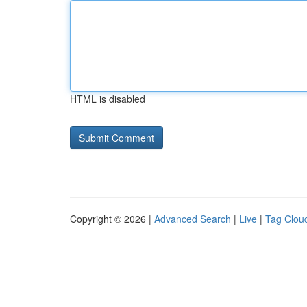
HTML is disabled
Copyright © 2026 |
Advanced Search
|
Live
|
Tag Clou