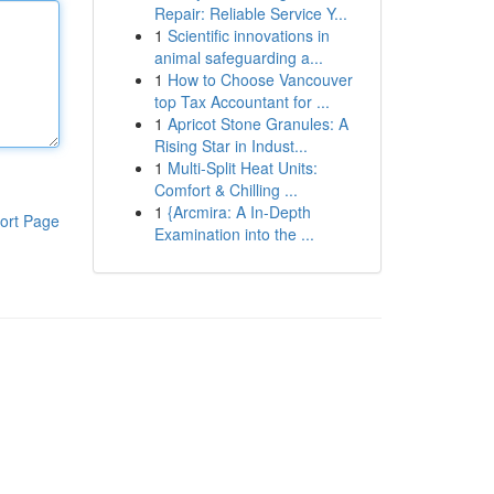
Repair: Reliable Service Y...
1
Scientific innovations in
animal safeguarding a...
1
How to Choose Vancouver
top Tax Accountant for ...
1
Apricot Stone Granules: A
Rising Star in Indust...
1
Multi-Split Heat Units:
Comfort & Chilling ...
1
{Arcmira: A In-Depth
ort Page
Examination into the ...