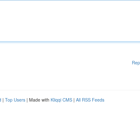
Rep
d
|
Top Users
| Made with
Kliqqi CMS
|
All RSS Feeds