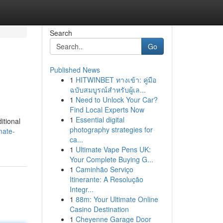
Search
Go
Published News
1
HITWINBET ทางเข้า: คู่มือ
ฉบับสมบูรณ์สำหรับผู้เล...
1
Need to Unlock Your Car?
Find Local Experts Now
1
Essential digital
itional
photography strategies for
mate-
ca...
1
Ultimate Vape Pens UK:
Your Complete Buying G...
1
Caminhão Serviço
Itinerante: A Resolução
Integr...
1
88m: Your Ultimate Online
Casino Destination
1
Cheyenne Garage Door