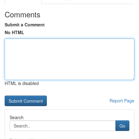
Comments
Submit a Comment
No HTML
HTML is disabled
Report Page
Search
Go