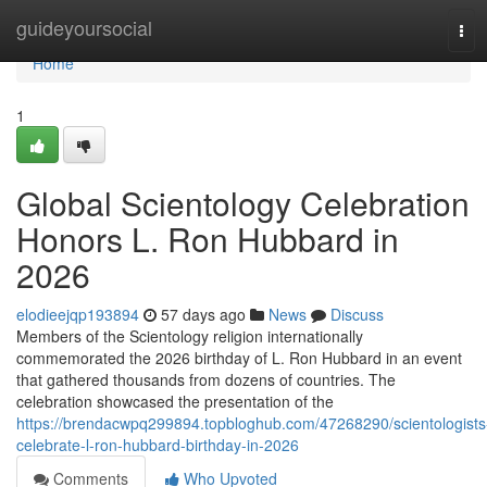
Home
guideyoursocial
Tog
navi
Home
1
Global Scientology Celebration
Honors L. Ron Hubbard in
2026
elodieejqp193894
57 days ago
News
Discuss
Members of the Scientology religion internationally
commemorated the 2026 birthday of L. Ron Hubbard in an event
that gathered thousands from dozens of countries. The
celebration showcased the presentation of the
https://brendacwpq299894.topbloghub.com/47268290/scientologists
celebrate-l-ron-hubbard-birthday-in-2026
Comments
Who Upvoted