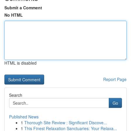
Submit a Comment
No HTML
HTML is disabled
Report Page
Search
Go
Published News
1
Thorough Site Review : Significant Discove...
1
This Finest Relaxation Sanctuaries: Your Relaxa...