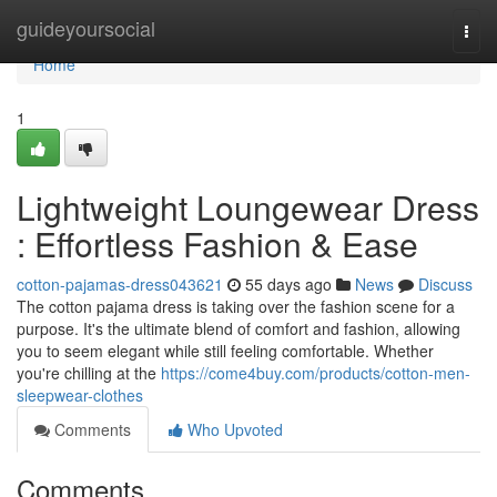
Home
guideyoursocial
Togg
navi
Home
1
Lightweight Loungewear Dress
: Effortless Fashion & Ease
cotton-pajamas-dress043621
55 days ago
News
Discuss
The cotton pajama dress is taking over the fashion scene for a
purpose. It's the ultimate blend of comfort and fashion, allowing
you to seem elegant while still feeling comfortable. Whether
you're chilling at the
https://come4buy.com/products/cotton-men-
sleepwear-clothes
Comments
Who Upvoted
Comments