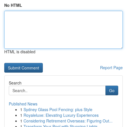
No HTML
HTML is disabled
Report Page
Search
Go
Published News
1
Sydney Glass Pool Fencing: plus Style
1
Royaleluxe: Elevating Luxury Experiences
1
Considering Retirement Overseas: Figuring Out...
1
Transform Your Pool with Stunning Lights