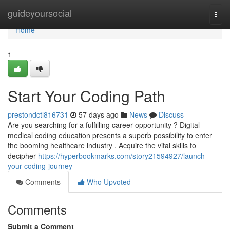
Home
guideyoursocial
Togg
navi
Home
1
Start Your Coding Path
prestondctl816731
57 days ago
News
Discuss
Are you searching for a fulfilling career opportunity ? Digital
medical coding education presents a superb possibility to enter
the booming healthcare industry . Acquire the vital skills to
decipher
https://hyperbookmarks.com/story21594927/launch-
your-coding-journey
Comments
Who Upvoted
Comments
Submit a Comment