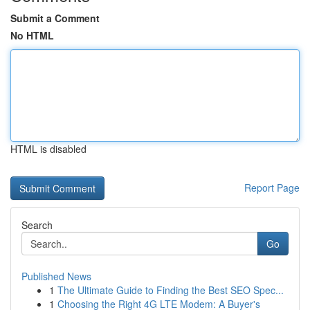
Submit a Comment
No HTML
HTML is disabled
Report Page
Search
Go
Published News
1
The Ultimate Guide to Finding the Best SEO Spec...
1
Choosing the Right 4G LTE Modem: A Buyer's