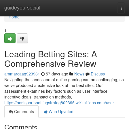
Home
guideyoursocial
Togg
navi
Home
1
Leading Betting Sites: A
Comprehensive Review
ammarcaag923961
57 days ago
News
Discuss
Navigating the landscape of online gaming can be challenging, so
we’ve produced a extensive look at the best sites. Our
assessment examines key factors such as user interface,
incentive deals, transaction methods,
https://bestsportsbettingstrateg802396.wikimillions.com/user
Comments
Who Upvoted
Comments