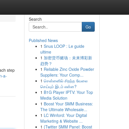
Search
Go
Published News
1
Snus LOOP : Le guide
ultime
1
加密货币赌场：未来博彩新
趋势？
1
Reliable Zinc Oxide Powder
each step
Suppliers: Your Comp...
n-a-
1
சென்னைில் சிறந்த வேலை
செய்யும் இடம் என்ன?
1
B1G Player IPTV: Your Top
Media Solution
1
Boost Your SMM Business:
The Ultimate Wholesale...
1
LC Winford: Your Digital
Marketing & Website ...
1
{Twitter SMM Panel: Boost