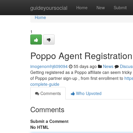
Home
guideyoursocial
Home
New
Submit
Home
1
Poppo Agent Registratio
imogenomhj609094
55 days ago
News
Discus
Getting registered as a Poppo affiliate can seem tricky a
of Poppo partner sign-up , from first enrollment to
http
complete-guide
Comments
Who Upvoted
Comments
Submit a Comment
No HTML