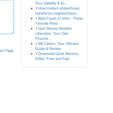
Your Visibility & Ex...
1
How modern philanthropy
transforms neighborhood...
1
Best Fryers of 2024 : These
Favorite Picks
1
Gain Money-Related
Liberation: Your Own
Finance...
1
88i Casino: Your Ultimate
Guide & Review
ort Page
1
Download Quick Memory
Editor: Free and Fast