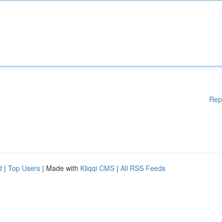
Rep
d
|
Top Users
| Made with
Kliqqi CMS
|
All RSS Feeds