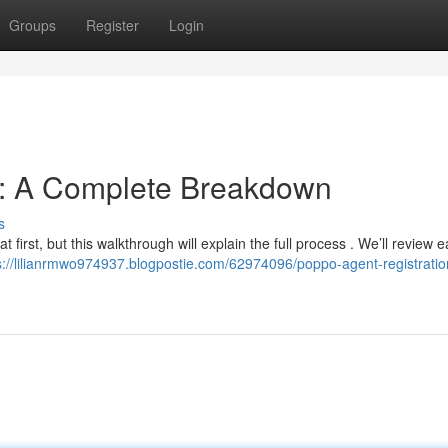
Groups
Register
Login
n: A Complete Breakdown
s
t first, but this walkthrough will explain the full process . We’ll review 
s://lilianrmwo974937.blogpostie.com/62974096/poppo-agent-registratio