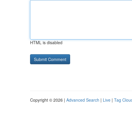
HTML is disabled
Copyright © 2026 |
Advanced Search
|
Live
|
Tag Clou