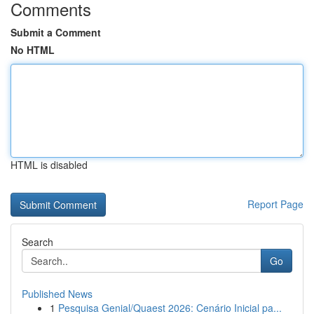
Comments
Submit a Comment
No HTML
HTML is disabled
Report Page
Search
Go
Published News
1
Pesquisa Genial/Quaest 2026: Cenário Inicial pa...