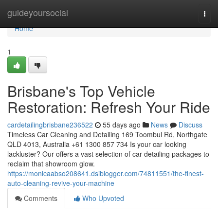
Home
guideyoursocial
Togg
navi
Home
1
Brisbane's Top Vehicle
Restoration: Refresh Your Ride
cardetailingbrisbane236522
55 days ago
News
Discuss
Timeless Car Cleaning and Detailing 169 Toombul Rd, Northgate
QLD 4013, Australia +61 1300 857 734 Is your car looking
lackluster? Our offers a vast selection of car detailing packages to
reclaim that showroom glow.
https://monicaabso208641.dsiblogger.com/74811551/the-finest-
auto-cleaning-revive-your-machine
Comments
Who Upvoted