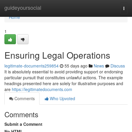
Home
guideyoursocial
Togg
navi
Home
1
Ensuring Legal Operations
legitimate-documents259854
55 days ago
News
Discuss
It is absolutely essential to avoid providing support or endorsing
particular pursuit that constitutes unlawful actions. The example
headings presented here are solely for illustrative purposes and
are
https://legitimatedocuments.com
Comments
Who Upvoted
Comments
Submit a Comment
No HTML