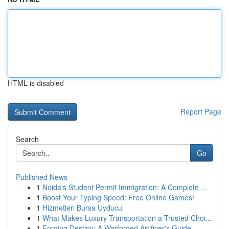
HTML is disabled
Report Page
Search
Go
Published News
1
Noida's Student Permit Immigration: A Complete ...
1
Boost Your Typing Speed: Free Online Games!
1
Hizmetleri Bursa Uyducu
1
What Makes Luxury Transportation a Trusted Choi...
1
Forging Destiny: A Warforged Artificer's Guide