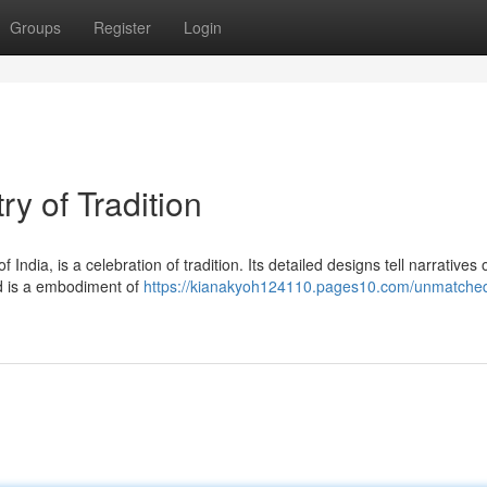
Groups
Register
Login
y of Tradition
 India, is a celebration of tradition. Its detailed designs tell narratives 
ad is a embodiment of
https://kianakyoh124110.pages10.com/unmatche