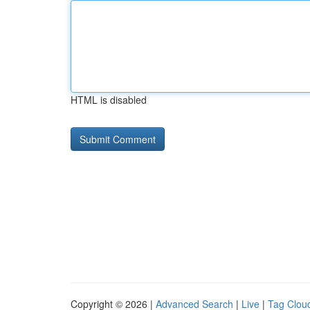
HTML is disabled
Copyright © 2026 |
Advanced Search
|
Live
|
Tag Clou