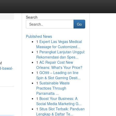
Search
Go
Published News
1
Expert Las Vegas Medical
Massage for Customized...
1
Perangkat Lanjutan Unggul:
Rekomendasi dan Spes...
1
AC Repair Cost New
of
Orleans: What's Your Price?
d-bawal-
1
GO99 – Leading on line
Spin & Slot Gaming Desti...
1
Sustainable Waste
Practices Through
Parramatta ...
1
Boost Your Business: A
Social Media Marketing G...
1
Situs Slot Terbaik: Panduan
Lengkap & Daftar Te...