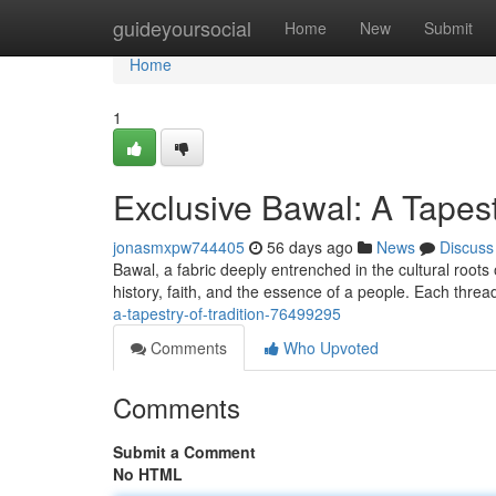
Home
guideyoursocial
Home
New
Submit
Home
1
Exclusive Bawal: A Tapestr
jonasmxpw744405
56 days ago
News
Discuss
Bawal, a fabric deeply entrenched in the cultural roots of
history, faith, and the essence of a people. Each thre
a-tapestry-of-tradition-76499295
Comments
Who Upvoted
Comments
Submit a Comment
No HTML