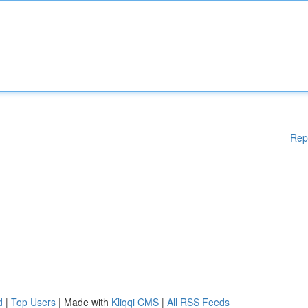
Rep
d
|
Top Users
| Made with
Kliqqi CMS
|
All RSS Feeds