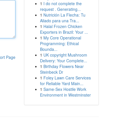
1
I do not complete the
request . Generating...
1
Nutrición La Flecha: Tu
Aliado para una Tra...
1
Halal Frozen Chicken
Exporters in Brazil: Your ...
1
My Core Operational
Programming: Ethical
Bounda...
1
UK copyright Mushroom
ort Page
Delivery: Your Complete...
1
Birthday Flowers Near
Steinbeck Dr
1
Foley Lawn Care Services
for Reliable Yard Main...
1
Same-Sex Hostile Work
Environment in Westminster