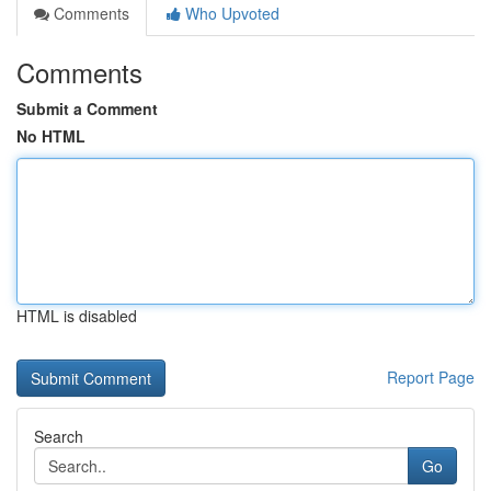
Comments
Who Upvoted
Comments
Submit a Comment
No HTML
HTML is disabled
Report Page
Search
Go