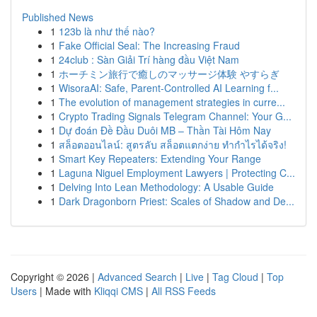
Published News
1
123b là như thế nào?
1
Fake Official Seal: The Increasing Fraud
1
24club : Sàn Giải Trí hàng đầu Việt Nam
1
ホーチミン旅行で癒しのマッサージ体験 やすらぎ
1
WisoraAI: Safe, Parent-Controlled AI Learning f...
1
The evolution of management strategies in curre...
1
Crypto Trading Signals Telegram Channel: Your G...
1
Dự đoán Đề Đầu Duôi MB – Thần Tài Hôm Nay
1
สล็อตออนไลน์: สูตรลับ สล็อตแตกง่าย ทำกำไรได้จริง!
1
Smart Key Repeaters: Extending Your Range
1
Laguna Niguel Employment Lawyers | Protecting C...
1
Delving Into Lean Methodology: A Usable Guide
1
Dark Dragonborn Priest: Scales of Shadow and De...
Copyright © 2026 |
Advanced Search
|
Live
|
Tag Cloud
|
Top
Users
| Made with
Kliqqi CMS
|
All RSS Feeds