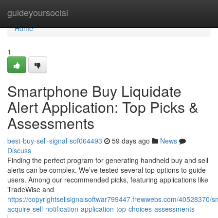
Home
guideyoursocial
Home
1
Smartphone Buy Liquidate
Alert Application: Top Picks &
Assessments
best-buy-sell-signal-sof064493
59 days ago
News
Discuss
Finding the perfect program for generating handheld buy and sell
alerts can be complex. We’ve tested several top options to guide
users. Among our recommended picks, featuring applications like
TradeWise and
https://copyrightsellsignalsoftwar799447.frewwebs.com/40528370/
acquire-sell-notification-application-top-choices-assessments