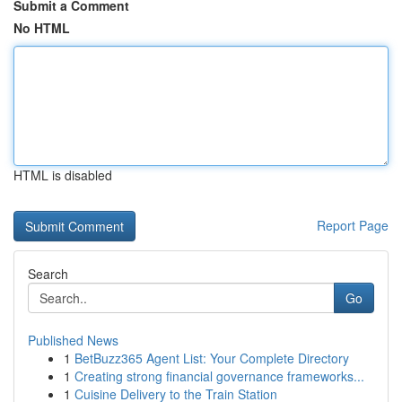
Submit a Comment
No HTML
HTML is disabled
Report Page
Search
Go
Published News
1
BetBuzz365 Agent List: Your Complete Directory
1
Creating strong financial governance frameworks...
1
Cuisine Delivery to the Train Station