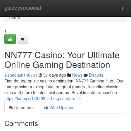
Home
guideyoursocial
Togg
navi
Home
1
NN777 Casino: Your Ultimate
Online Gaming Destination
aishaqjam148761
57 days ago
News
Discuss
Find the top online casino destination: NN777 Gaming Hub ! Our
team provide a exceptional range of games , including classic
slots and more to latest slot games. Revel in safe transaction
https://loripqyy143293.ja-blog.com/profile
Comments
Who Upvoted
Comments