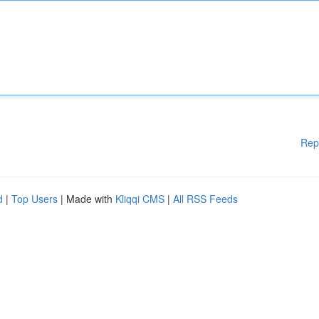
Rep
d
|
Top Users
| Made with
Kliqqi CMS
|
All RSS Feeds