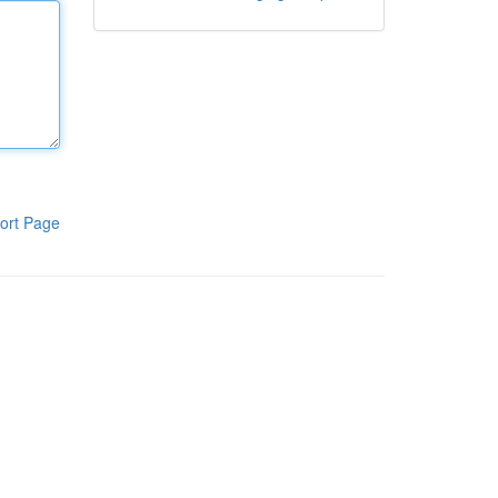
ort Page