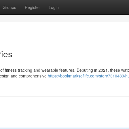
Groups
Register
Login
ies
f fitness tracking and wearable features. Debuting in 2021, these wat
g design and comprehensive
https://bookmarksoflife.com/story7310489/h