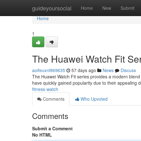
Home
guideyoursocial
Home
New
Submit
Home
1
The Huawei Watch Fit Ser
aoifeuxnl969635
57 days ago
News
Discuss
The Huawei Watch Fit series provides a modern blend o
have quickly gained popularity due to their appealin
fitness-watch
Comments
Who Upvoted
Comments
Submit a Comment
No HTML