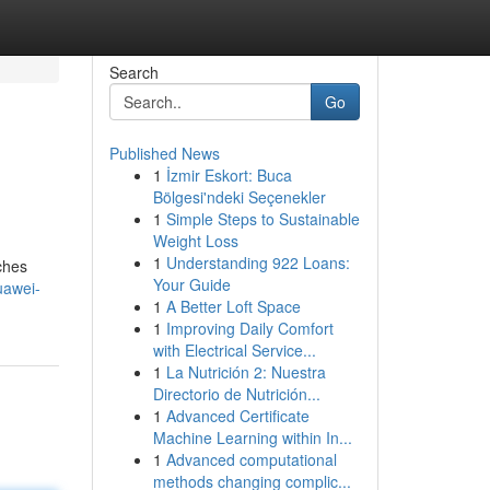
Search
Go
Published News
1
İzmir Eskort: Buca
Bölgesi'ndeki Seçenekler
1
Simple Steps to Sustainable
Weight Loss
1
Understanding 922 Loans:
ches
Your Guide
uawei-
1
A Better Loft Space
1
Improving Daily Comfort
with Electrical Service...
1
La Nutrición 2: Nuestra
Directorio de Nutrición...
1
Advanced Certificate
Machine Learning within In...
1
Advanced computational
methods changing complic...