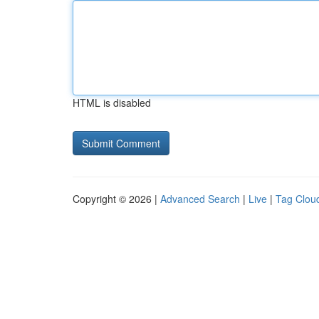
HTML is disabled
Copyright © 2026 |
Advanced Search
|
Live
|
Tag Clou