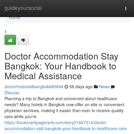
Home
guideyoursocial
Togg
navi
Home
1
Doctor Accommodation Stay
Bangkok: Your Handbook to
Medical Assistance
doctorhotelvisitbangkok685694
58 days ago
News
Discuss
Planning a trip to Bangkok and concerned about healthcare
needs? Many hotels in Bangkok now offer on-site or convenient
physician services, making it easier than ever to receive quality
care while you're
https://bookmarkpagerank.com/story21667214/doctor-
accommodation-visit-bangkok-your-handbook-to-healthcare-care