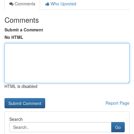
Comments
Who Upvoted
Comments
Submit a Comment
No HTML
HTML is disabled
Report Page
Search
Go