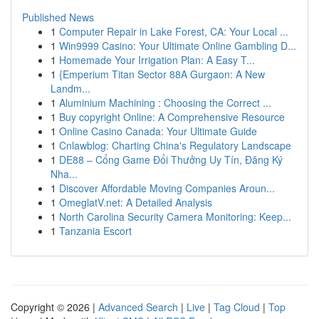
Published News
1
Computer Repair in Lake Forest, CA: Your Local ...
1
Win9999 Casino: Your Ultimate Online Gambling D...
1
Homemade Your Irrigation Plan: A Easy T...
1
{Emperium Titan Sector 88A Gurgaon: A New
Landm...
1
Aluminium Machining : Choosing the Correct ...
1
Buy copyright Online: A Comprehensive Resource
1
Online Casino Canada: Your Ultimate Guide
1
Cnlawblog: Charting China's Regulatory Landscape
1
DE88 – Cổng Game Đổi Thưởng Uy Tín, Đăng Ký
Nha...
1
Discover Affordable Moving Companies Aroun...
1
OmeglatV.net: A Detailed Analysis
1
North Carolina Security Camera Monitoring: Keep...
1
Tanzania Escort
Copyright © 2026 |
Advanced Search
|
Live
|
Tag Cloud
|
Top