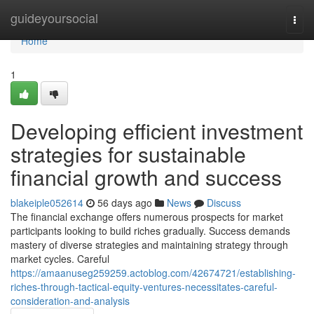
Home
guideyoursocial
Togg
navi
Home
1
Developing efficient investment
strategies for sustainable
financial growth and success
blakeiple052614
56 days ago
News
Discuss
The financial exchange offers numerous prospects for market
participants looking to build riches gradually. Success demands
mastery of diverse strategies and maintaining strategy through
market cycles. Careful
https://amaanuseg259259.actoblog.com/42674721/establishing-
riches-through-tactical-equity-ventures-necessitates-careful-
consideration-and-analysis