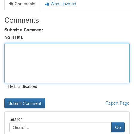
Comments
Who Upvoted
Comments
Submit a Comment
No HTML
HTML is disabled
Report Page
Search
Go