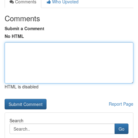
Comments
Who Upvoted
Comments
Submit a Comment
No HTML
HTML is disabled
Report Page
Search
Go