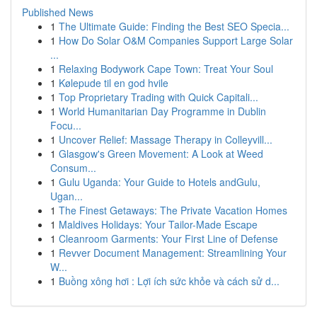
Published News
1
The Ultimate Guide: Finding the Best SEO Specia...
1
How Do Solar O&M Companies Support Large Solar
...
1
Relaxing Bodywork Cape Town: Treat Your Soul
1
Kølepude til en god hvile
1
Top Proprietary Trading with Quick Capitali...
1
World Humanitarian Day Programme in Dublin
Focu...
1
Uncover Relief: Massage Therapy in Colleyvill...
1
Glasgow's Green Movement: A Look at Weed
Consum...
1
Gulu Uganda: Your Guide to Hotels andGulu,
Ugan...
1
The Finest Getaways: The Private Vacation Homes
1
Maldives Holidays: Your Tailor-Made Escape
1
Cleanroom Garments: Your First Line of Defense
1
Revver Document Management: Streamlining Your
W...
1
Buồng xông hơi : Lợi ích sức khỏe và cách sử d...