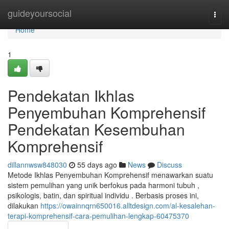
Home
guideyoursocial
Togg
navi
Home
1
Pendekatan Ikhlas
Penyembuhan Komprehensif
Pendekatan Kesembuhan
Komprehensif
dillannwsw848030
55 days ago
News
Discuss
Metode Ikhlas Penyembuhan Komprehensif menawarkan suatu
sistem pemulihan yang unik berfokus pada harmoni tubuh ,
psikologis, batin, dan spiritual individu . Berbasis proses ini,
dilakukan
https://owainnqrn650016.alltdesign.com/al-kesalehan-
terapi-komprehensif-cara-pemulihan-lengkap-60475370