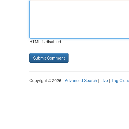
HTML is disabled
Copyright © 2026 |
Advanced Search
|
Live
|
Tag Clou