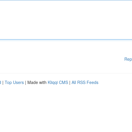
Rep
d
|
Top Users
| Made with
Kliqqi CMS
|
All RSS Feeds