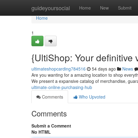
Home
guideyoursocial
Home
New
Submit
Home
1
{UltiShop: Your definitive
ultimateshopcarding784516
54 days ago
News
Are you wanting for a amazing location to shop everyth
We present a expansive catalog of merchandise, gua
ultimate-online-purchasing-hub
Comments
Who Upvoted
Comments
Submit a Comment
No HTML