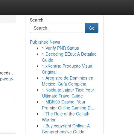
Search
Go
Published News
1
Verify PNR Status
1
Decoding EE88: A Detailed
Guide
1
xKontra: Produção Visual
Original
needs .
1
Aregistro de Dominios en
p-your-
México: Guía Completa
1
Noida to Jaipur Taxi: Your
Ultimate Travel Guide
1
MBI999 Casino: Your
Premier Online Gaming D...
1
The Rule of the Goliath
Warrior
1
Buy copyright Online: A
Comprehensive Guide