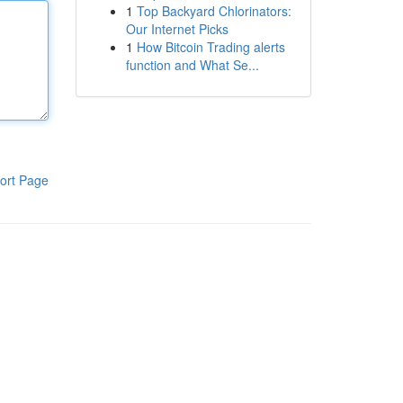
1
Top Backyard Chlorinators:
Our Internet Picks
1
How Bitcoin Trading alerts
function and What Se...
ort Page