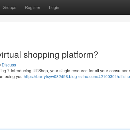
Groups
Register
Login
 virtual shopping platform?
Discuss
ing ? Introducing UltiShop, your single resource for all your consumer 
ranteeing you
https://barryfsyw082456.blog-ezine.com/42100301/ultisho