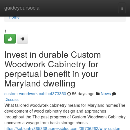
Home
guideyoursocial
Togg
navi
Home
1
Invest in durable Custom
Woodwork Cabinetry for
perpetual benefit in your
Maryland dwelling
custom-woodwork-cabinet373350
56 days ago
News
Discuss
What tailored woodwork cabinetry means for Maryland homesThe
development of wood cabinetry design and approaches
throughout the.The past progress of Custom Woodwork Cabinetry
uncovers a voyage from basic storage chests
https://kobiqahy365338.ageeksblog.com/39736262/why-custom-