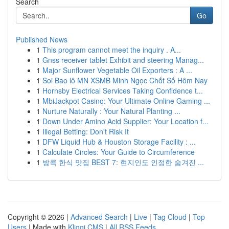
Search
Go
Published News
1
This program cannot meet the inquiry . A...
1
Gnss receiver tablet Exhibit and steering Manag...
1
Major Sunflower Vegetable Oil Exporters : A ...
1
Soi Bao lô MN XSMB Minh Ngọc Chốt Số Hôm Nay
1
Hornsby Electrical Services Taking Confidence t...
1
MbiJackpot Casino: Your Ultimate Online Gaming ...
1
Nurture Naturally : Your Natural Planting ...
1
Down Under Amino Acid Supplier: Your Location f...
1
Illegal Betting: Don't Risk It
1
DFW Liquid Hub & Houston Storage Facility : ...
1
Calculate Circles: Your Guide to Circumference
1
방콕 한식 맛집 BEST 7: 현지인도 인정한 숨겨진 ...
Copyright © 2026 |
Advanced Search
|
Live
|
Tag Cloud
|
Top
Users
| Made with
Kliqqi CMS
|
All RSS Feeds