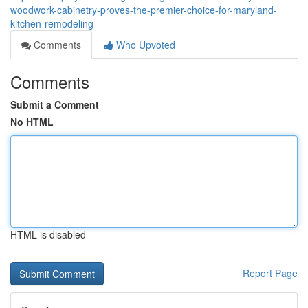
woodwork-cabinetry-proves-the-premier-choice-for-maryland-
kitchen-remodeling
Comments
Who Upvoted
Comments
Submit a Comment
No HTML
HTML is disabled
Report Page