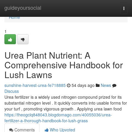
Home
guideyoursocial
Togg
navi
Home
1
Urea Plant Nutrient: A
Comprehensive Handbook for
Lush Lawns
sunshine-harvest-urea-fe718885
54 days ago
News
Discuss
Urea fertilizer is a widely used nitrogen compound prized for its
substantial nitrogen level . It quickly converts into usable forms for
your turf , promoting vigorous growth . Applying urea lawn food
https://theogclq848043.blogdomago.com/40055036/urea-
fertilizer-a-thorough-handbook-for-lush-grass
Comments
Who Upvoted