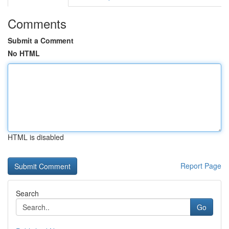
Comments
Submit a Comment
No HTML
HTML is disabled
Report Page
Search
Go