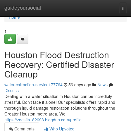
Home
guideyoursocial
Togg
navi
Home
1
Houston Flood Destruction
Recovery: Certified Disaster
Cleanup
water-extraction-service177764
56 days ago
News
Discuss
Dealing with a water situation in Houston can be incredibly
stressful. Don't face it alone! Our specialists offers rapid and
thorough liquid damage restoration solutions throughout the
Greater Houston metro area. We
https://zoekits182693.blogdun.com/profile
Comments
Who Upvoted