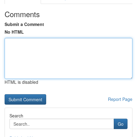
Comments
Submit a Comment
No HTML
HTML is disabled
Report Page
Search
Go