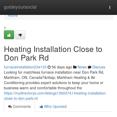
Home
guideyoursocial
Togg
navi
Home
1
Heating Installation Close to
Don Park Rd
furnaceinstallation234133
56 days ago
News
Discuss
Looking for matchless furnace installation near Don Park Rd,
Markham, ON, Canada?&nbsp; Markham Heating & Air
Conditioning provides expert solutions to keep your home or
business warm and comfortable throughout the
https://mydirectorys.com/listings13603741/heating-installation-
close-to-don-park-rd
Comments
Who Upvoted