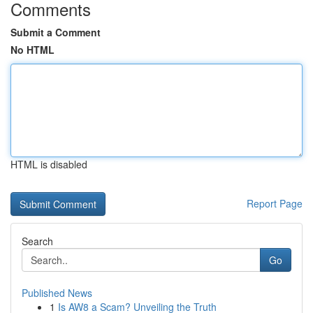
Comments
Submit a Comment
No HTML
HTML is disabled
Report Page
Search
Go
Published News
1
Is AW8 a Scam? Unveiling the Truth