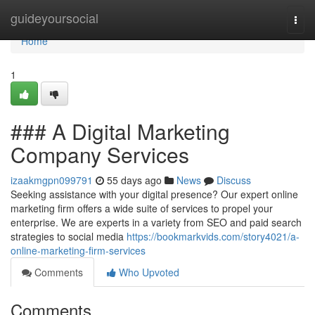
Home
guideyoursocial
Togg
navi
Home
1
### A Digital Marketing
Company Services
izaakmgpn099791
55 days ago
News
Discuss
Seeking assistance with your digital presence? Our expert online
marketing firm offers a wide suite of services to propel your
enterprise. We are experts in a variety from SEO and paid search
strategies to social media
https://bookmarkvids.com/story4021/a-
online-marketing-firm-services
Comments
Who Upvoted
Comments