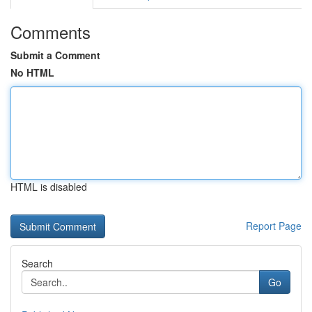
Comments
Submit a Comment
No HTML
HTML is disabled
Report Page
Search
Go