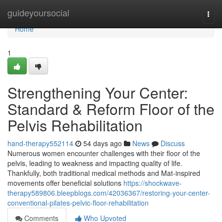
Home
guideyoursocial
Togg
navi
Home
1
Strengthening Your Center:
Standard & Reform Floor of the
Pelvis Rehabilitation
hand-therapy552114
54 days ago
News
Discuss
Numerous women encounter challenges with their floor of the
pelvis, leading to weakness and impacting quality of life.
Thankfully, both traditional medical methods and Mat-inspired
movements offer beneficial solutions
https://shockwave-
therapy589806.bleepblogs.com/42036367/restoring-your-center-
conventional-pilates-pelvic-floor-rehabilitation
Comments
Who Upvoted