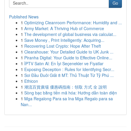
Go
Published News
1
Optimizing Cleanroom Performance: Humidity and ...
1
Army Market: A Thriving Hub of Commerce
1
The development of global business via calculat...
1
Save Money , Print Intelligently: Acquiring...
1
Recovering Lost Crypto: Hope After Theft
1
Clearahouse: Your Detailed Guide to UK Junk ...
1
Piranha Digital: Your Guide to Effective Online...
1
İPTV Satın Al: En İyi Seçenekler ve Fiyatlar
1
Exposing Deception : Rules for Identifying Secr...
1
Soi Đầu Đuôi Giải 8 MT: Thủ Thuật Từ Tỷ Phú ...
1
Ethicon
1
潮流百貨廣場 優惠碼指南：領取 方式 全 說明
1
Sòng bạc bằng tiền mã hóa: Hướng dẫn toàn diện
1
Mga Regalong Para sa Ina Mga Regalo para sa
Nan...