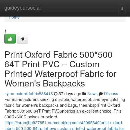
Home
guideyoursocial
Togg
navi
Home
1
Print Oxford Fabric 500*500
64T Print PVC – Custom
Printed Waterproof Fabric for
Women's Backpacks
nylon-oxford-fabric838418
57 days ago
News
Discuss
For manufacturers seeking durable, waterproof, and eye-catching
fabric for women's backpacks and bags, the&nbsp;Print Oxford
Fabric 500*500 64T Print PVC&nbsp;is an excellent choice. This
600D×600D polyester oxford
https://laramjhp927851.ourcodeblog.com/42095349/print-oxford-
fabric-500-500-64t-print-pvc-custom-printed-waterproof-fabric-for-