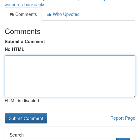
women-s-backpacks
Comments
Who Upvoted
Comments
Submit a Comment
No HTML
HTML is disabled
Report Page
Search