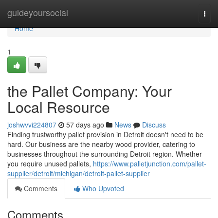
Home
guideyoursocial
Togg
navi
Home
1
the Pallet Company: Your
Local Resource
joshwvvi224807
57 days ago
News
Discuss
Finding trustworthy pallet provision in Detroit doesn't need to be
hard. Our business are the nearby wood provider, catering to
businesses throughout the surrounding Detroit region. Whether
you require unused pallets,
https://www.palletjunction.com/pallet-
supplier/detroit/michigan/detroit-pallet-supplier
Comments
Who Upvoted
Comments