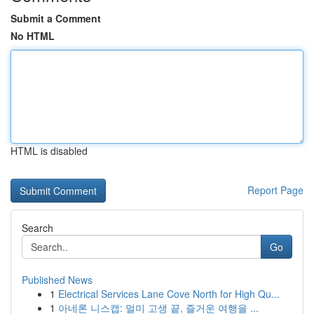
Submit a Comment
No HTML
HTML is disabled
Report Page
Search
Go
Published News
1
Electrical Services Lane Cove North for High Qu...
1
아네론 니스캡: 멀미 고생 끝, 즐거운 여행을 ...