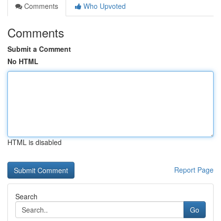
Comments
Who Upvoted
Comments
Submit a Comment
No HTML
HTML is disabled
Report Page
Search
Go