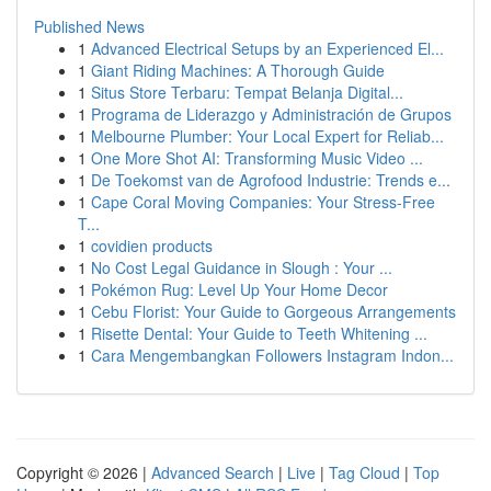
Published News
1
Advanced Electrical Setups by an Experienced El...
1
Giant Riding Machines: A Thorough Guide
1
Situs Store Terbaru: Tempat Belanja Digital...
1
Programa de Liderazgo y Administración de Grupos
1
Melbourne Plumber: Your Local Expert for Reliab...
1
One More Shot AI: Transforming Music Video ...
1
De Toekomst van de Agrofood Industrie: Trends e...
1
Cape Coral Moving Companies: Your Stress-Free
T...
1
covidien products
1
No Cost Legal Guidance in Slough : Your ...
1
Pokémon Rug: Level Up Your Home Decor
1
Cebu Florist: Your Guide to Gorgeous Arrangements
1
Risette Dental: Your Guide to Teeth Whitening ...
1
Cara Mengembangkan Followers Instagram Indon...
Copyright © 2026 |
Advanced Search
|
Live
|
Tag Cloud
|
Top