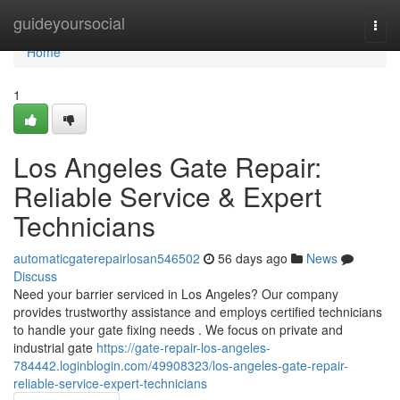
Home
guideyoursocial
Togg
navi
Home
1
Los Angeles Gate Repair:
Reliable Service & Expert
Technicians
automaticgaterepairlosan546502
56 days ago
News
Discuss
Need your barrier serviced in Los Angeles? Our company
provides trustworthy assistance and employs certified technicians
to handle your gate fixing needs . We focus on private and
industrial gate
https://gate-repair-los-angeles-
784442.loginblogin.com/49908323/los-angeles-gate-repair-
reliable-service-expert-technicians