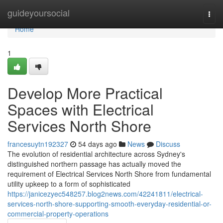
Home
guideyoursocial
Togg
navi
Home
1
Develop More Practical
Spaces with Electrical
Services North Shore
francesuytn192327
54 days ago
News
Discuss
The evolution of residential architecture across Sydney's
distinguished northern passage has actually moved the
requirement of Electrical Services North Shore from fundamental
utility upkeep to a form of sophisticated
https://janicezyec548257.blog2news.com/42241811/electrical-
services-north-shore-supporting-smooth-everyday-residential-or-
commercial-property-operations