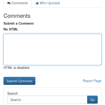
Comments
Who Upvoted
Comments
Submit a Comment
No HTML
HTML is disabled
Report Page
Search
Go