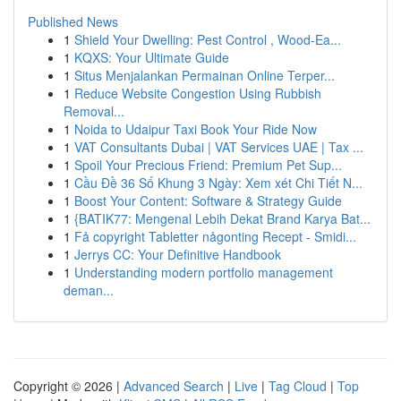
Published News
1
Shield Your Dwelling: Pest Control , Wood-Ea...
1
KQXS: Your Ultimate Guide
1
Situs Menjalankan Permainan Online Terper...
1
Reduce Website Congestion Using Rubbish
Removal...
1
Noida to Udaipur Taxi Book Your Ride Now
1
VAT Consultants Dubai | VAT Services UAE | Tax ...
1
Spoil Your Precious Friend: Premium Pet Sup...
1
Cầu Đề 36 Số Khung 3 Ngày: Xem xét Chi Tiết N...
1
Boost Your Content: Software & Strategy Guide
1
{BATIK77: Mengenal Lebih Dekat Brand Karya Bat...
1
Få copyright Tabletter någonting Recept - Smidi...
1
Jerrys CC: Your Definitive Handbook
1
Understanding modern portfolio management
deman...
Copyright © 2026 |
Advanced Search
|
Live
|
Tag Cloud
|
Top