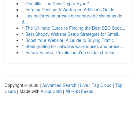
1
Oneallin: The New Crypto Hype?
1
Forging Destiny: A Warforged Artificer's Guide
1
Las mejores empresas de compra de sistemas de
d...
1
The Ultimate Guide to Finding the Best SEO Spec...
1
Best Shopify Website Setup Strategies for Small...
1
Boost Your Website: A Guide to Buying Traffic
1
Steel grating for catwalks warehouses and proce...
1
Future Fambo: L'évolution d'un soldat chrétien ...
Copyright © 2026 |
Advanced Search
|
Live
|
Tag Cloud
|
Top
Users
| Made with
Kliqqi CMS
|
All RSS Feeds