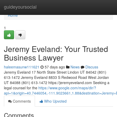
Home
guideyoursocial
Home
1
Jeremy Eveland: Your Trusted
Business Lawyer
haleemasunw111621
57 days ago
News
Discuss
Jeremy Eveland 17 North State Street Lindon UT 84042 (801)
613-1472 Jeremy Eveland 8833 S Redwood Road West Jordan
UT 84088 (801) 613-1472 https://jeremyeveland.com Seeking a
legal counsel for the
https://www.google.com/maps/dir/?
api=1&origin=40.7446054,-111.9023661,1.88&destination=Jerem
Comments
Who Upvoted
Comments