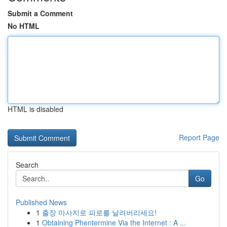
Submit a Comment
No HTML
HTML is disabled
Report Page
Search
Go
Published News
1
출장 마사지로 피로를 날려버리세요!
1
Obtaining Phentermine Via the Internet : A ...