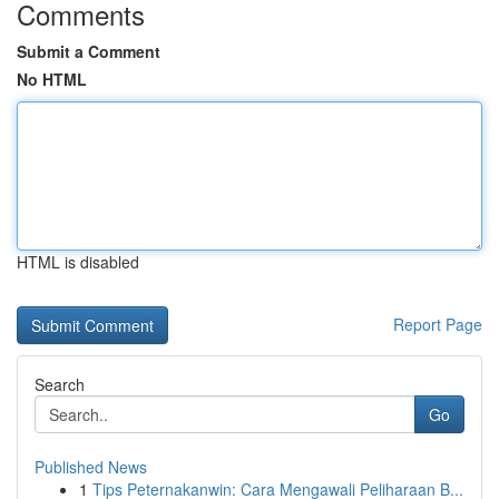
Comments
Submit a Comment
No HTML
HTML is disabled
Report Page
Search
Go
Published News
1
Tips Peternakanwin: Cara Mengawali Peliharaan B...