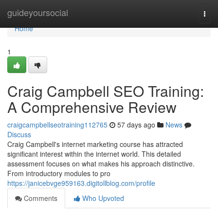
Home
guideyoursocial
Togg
navi
Home
1
Craig Campbell SEO Training:
A Comprehensive Review
craigcampbellseotraining112765
57 days ago
News
Discuss
Craig Campbell's internet marketing course has attracted
significant interest within the internet world. This detailed
assessment focuses on what makes his approach distinctive.
From introductory modules to pro
https://janicebvge959163.digitollblog.com/profile
Comments
Who Upvoted