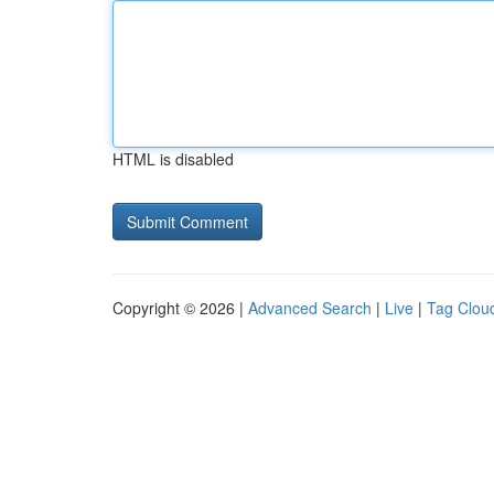
HTML is disabled
Copyright © 2026 |
Advanced Search
|
Live
|
Tag Clou