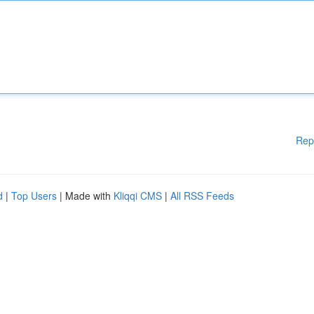
Rep
d
|
Top Users
| Made with
Kliqqi CMS
|
All RSS Feeds