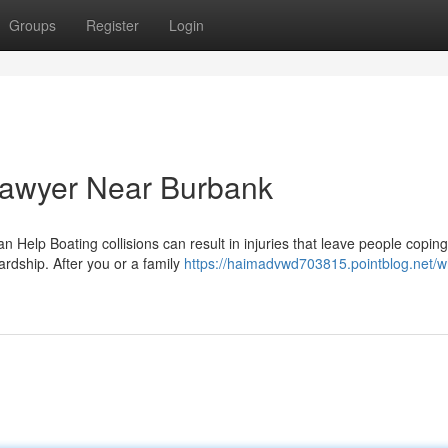
Groups
Register
Login
Lawyer Near Burbank
Help Boating collisions can result in injuries that leave people coping
rdship. After you or a family
https://haimadvwd703815.pointblog.net/w