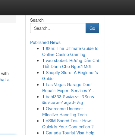
Search
Go
Published News
1
88m: The Ultimate Guide to
Online Casino Gaming
1
vao sbobet: Hướng Dẫn Chi
Tiết Dành Cho Người Mới
1
Shopify Store: A Beginner's
 with
Guide
hat-a-
1
Las Vegas Garage Door
Repair: Expert Services Y...
1
baht333 ติดต่อเรา: วิธีการ
ติดต่อและข้อมูลสำคัญ
1
Overcome Unease:
Effective Handling Tech...
1
eSIM Speed Test : How
Quick is Your Connection ?
1
Canada Tourist Visa Help: