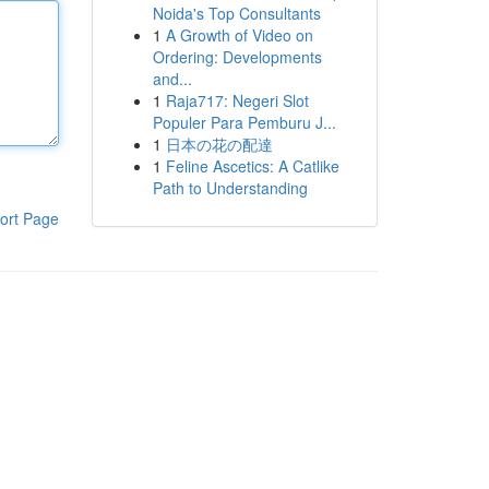
Noida's Top Consultants
1
A Growth of Video on
Ordering: Developments
and...
1
Raja717: Negeri Slot
Populer Para Pemburu J...
1
日本の花の配達
1
Feline Ascetics: A Catlike
Path to Understanding
ort Page