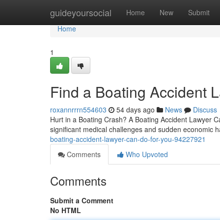
Home
guideyoursocial
Home
New
Submit
Home
1
Find a Boating Accident 
roxannrrrn554603
54 days ago
News
Discuss
Hurt in a Boating Crash? A Boating Accident Lawyer Can 
significant medical challenges and sudden economic ha
boating-accident-lawyer-can-do-for-you-94227921
Comments
Who Upvoted
Comments
Submit a Comment
No HTML