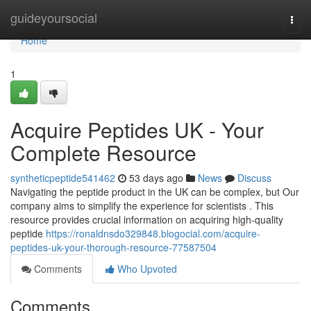
Home
guideyoursocial
Togg
navi
Home
1
Acquire Peptides UK - Your
Complete Resource
syntheticpeptide541462
53 days ago
News
Discuss
Navigating the peptide product in the UK can be complex, but Our
company aims to simplify the experience for scientists . This
resource provides crucial information on acquiring high-quality
peptide
https://ronaldnsdo329848.blogocial.com/acquire-
peptides-uk-your-thorough-resource-77587504
Comments
Who Upvoted
Comments