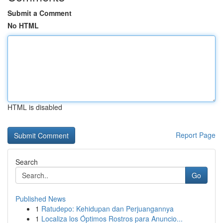
Submit a Comment
No HTML
HTML is disabled
Report Page
Search
Go
Published News
1
Ratudepo: Kehidupan dan Perjuangannya
1
Localiza los Óptimos Rostros para Anuncio...