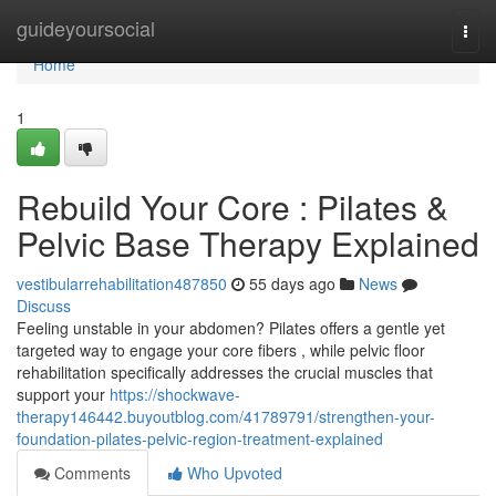
Home
guideyoursocial
Togg
navi
Home
1
Rebuild Your Core : Pilates &
Pelvic Base Therapy Explained
vestibularrehabilitation487850
55 days ago
News
Discuss
Feeling unstable in your abdomen? Pilates offers a gentle yet
targeted way to engage your core fibers , while pelvic floor
rehabilitation specifically addresses the crucial muscles that
support your
https://shockwave-
therapy146442.buyoutblog.com/41789791/strengthen-your-
foundation-pilates-pelvic-region-treatment-explained
Comments
Who Upvoted