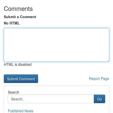
Comments
Submit a Comment
No HTML
HTML is disabled
Report Page
Search
Go
Published News