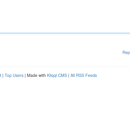
Rep
d
|
Top Users
| Made with
Kliqqi CMS
|
All RSS Feeds