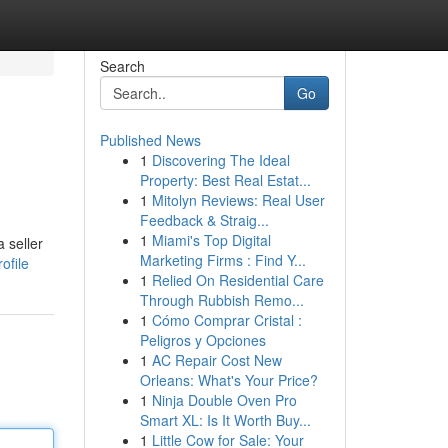
Search
Go
Published News
1
Discovering The Ideal
Property: Best Real Estat...
1
Mitolyn Reviews: Real User
Feedback & Straig...
1
Miami's Top Digital
 seller
Marketing Firms : Find Y...
ofile
1
Relied On Residential Care
Through Rubbish Remo...
1
Cómo Comprar Cristal :
Peligros y Opciones
1
AC Repair Cost New
Orleans: What's Your Price?
1
Ninja Double Oven Pro
Smart XL: Is It Worth Buy...
1
Little Cow for Sale: Your