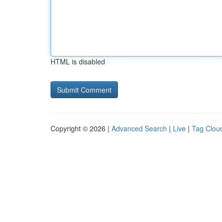
HTML is disabled
Copyright © 2026 |
Advanced Search
|
Live
|
Tag Clou