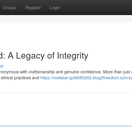
Groups
Register
Login
 Legacy of Integrity
ss
ynonymous with craftsmanship and genuine confidence. More than just a
 ethical practices and
https://malabar-gold580262.blog2freedom.com/pr