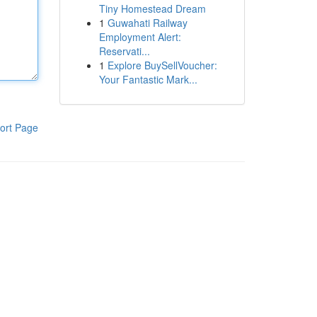
Tiny Homestead Dream
1
Guwahati Railway
Employment Alert:
Reservati...
1
Explore BuySellVoucher:
Your Fantastic Mark...
ort Page