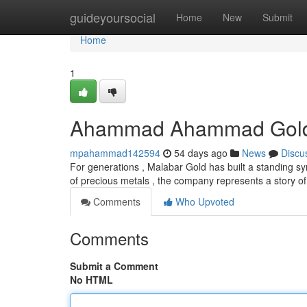
Home
guideyoursocial
Home
New
Submit
Home
1
Ahammad Ahammad Gold: A
mpahammad142594
54 days ago
News
Discu
For generations , Malabar Gold has built a standing s
of precious metals , the company represents a story of
Comments
Who Upvoted
Comments
Submit a Comment
No HTML