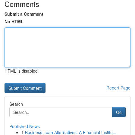
Comments
Submit a Comment
No HTML
HTML is disabled
Report Page
Search
Go
Published News
1
Business Loan Alternatives: A Financial Institu...