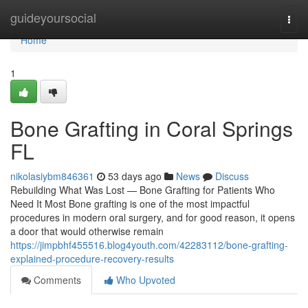
Home
guideyoursocial
Togg
navi
Home
1
Bone Grafting in Coral Springs
FL
nikolasiybm846361
53 days ago
News
Discuss
Rebuilding What Was Lost — Bone Grafting for Patients Who
Need It Most Bone grafting is one of the most impactful
procedures in modern oral surgery, and for good reason, it opens
a door that would otherwise remain
https://jimpbhf455516.blog4youth.com/42283112/bone-grafting-
explained-procedure-recovery-results
Comments
Who Upvoted