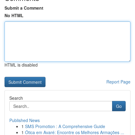
Submit a Comment
No HTML
HTML is disabled
Report Page
Search
Go
Published News
1
SMS Promotion : A Comprehensive Guide
1
Ótica em Avaré: Encontre os Melhores Armações ...