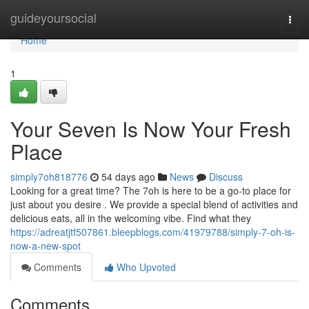
Home
guideyoursocial
Togg
navi
Home
1
Your Seven Is Now Your Fresh
Place
simply7oh818776
54 days ago
News
Discuss
Looking for a great time? The 7oh is here to be a go-to place for
just about you desire . We provide a special blend of activities and
delicious eats, all in the welcoming vibe. Find what they
https://adreatjtf507861.bleepblogs.com/41979788/simply-7-oh-is-
now-a-new-spot
Comments
Who Upvoted
Comments