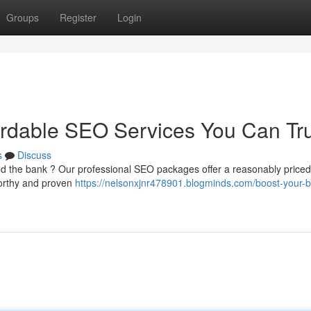
Groups
Register
Login
ordable SEO Services You Can Tr
s
Discuss
ed the bank ? Our professional SEO packages offer a reasonably priced
tworthy and proven
https://nelsonxjnr478901.blogminds.com/boost-your-b