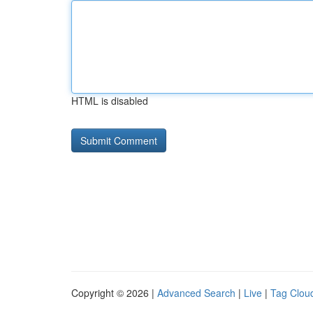
HTML is disabled
Copyright © 2026 |
Advanced Search
|
Live
|
Tag Clou