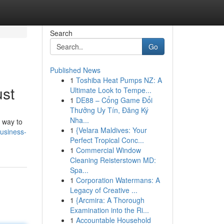
Search
Go
Published News
1
Toshiba Heat Pumps NZ: A
ust
Ultimate Look to Tempe...
1
DE88 – Cổng Game Đổi
Thưởng Uy Tín, Đăng Ký
Nha...
 way to
1
{Velara Maldives: Your
usiness-
Perfect Tropical Conc...
1
Commercial Window
Cleaning Reisterstown MD:
Spa...
1
Corporation Watermans: A
Legacy of Creative ...
1
{Arcmira: A Thorough
Examination into the Ri...
1
Accountable Household