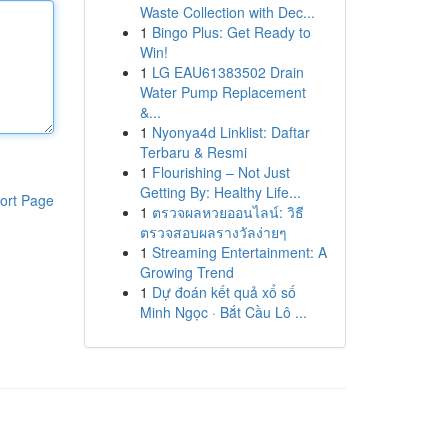
Waste Collection with Dec...
1
Bingo Plus: Get Ready to
Win!
1
LG EAU61383502 Drain
Water Pump Replacement
&...
1
Nyonya4d Linklist: Daftar
Terbaru & Resmi
1
Flourishing – Not Just
Getting By: Healthy Life...
ort Page
1
ตรวจผลหวยออนไลน์: วิธี
ตรวจสอบผลรางวัลง่ายๆ
1
Streaming Entertainment: A
Growing Trend
1
Dự đoán kết quả xổ số
Minh Ngọc · Bắt Cầu Lô ...