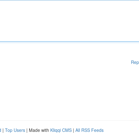
Rep
d
|
Top Users
| Made with
Kliqqi CMS
|
All RSS Feeds