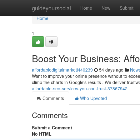
Home
guideyoursocial
Home
New
Submit
Home
1
Boost Your Business: Aff
affordabledigitalmarketi440239
54 days ago
New
Want to improve your online presence without to exce
climb the charts in Google's results . We deliver trus
affordable-seo-services-you-can-trust-37867942
Comments
Who Upvoted
Comments
Submit a Comment
No HTML