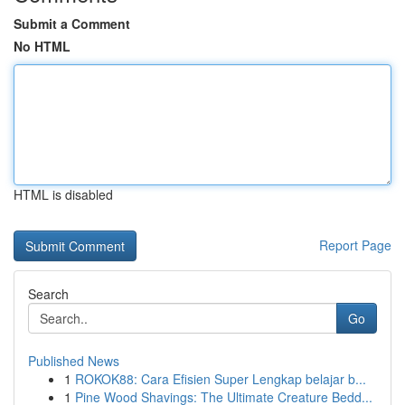
Submit a Comment
No HTML
HTML is disabled
Report Page
Search
Go
Published News
1
ROKOK88: Cara Efisien Super Lengkap belajar b...
1
Pine Wood Shavings: The Ultimate Creature Bedd...