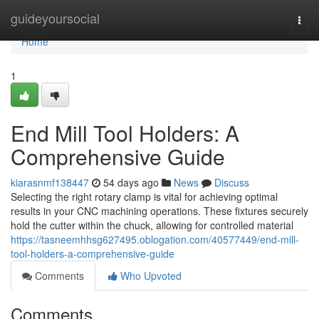
Home
guideyoursocial
Togg
navi
Home
1
End Mill Tool Holders: A
Comprehensive Guide
kiarasnmf138447
54 days ago
News
Discuss
Selecting the right rotary clamp is vital for achieving optimal
results in your CNC machining operations. These fixtures securely
hold the cutter within the chuck, allowing for controlled material
https://tasneemhhsg627495.oblogation.com/40577449/end-mill-
tool-holders-a-comprehensive-guide
Comments
Who Upvoted
Comments