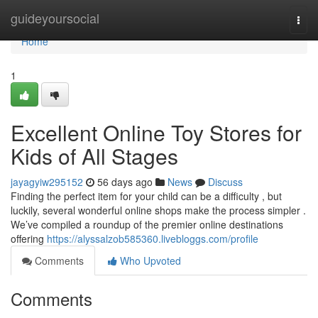
Home
guideyoursocial
Togg
navi
Home
1
Excellent Online Toy Stores for
Kids of All Stages
jayagyiw295152
56 days ago
News
Discuss
Finding the perfect item for your child can be a difficulty , but
luckily, several wonderful online shops make the process simpler .
We’ve compiled a roundup of the premier online destinations
offering
https://alyssalzob585360.livebloggs.com/profile
Comments
Who Upvoted
Comments