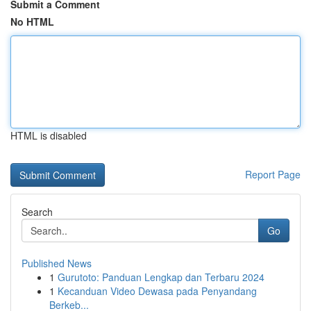
Submit a Comment
No HTML
HTML is disabled
Report Page
Search
Go
Published News
1
Gurutoto: Panduan Lengkap dan Terbaru 2024
1
Kecanduan Video Dewasa pada Penyandang
Berkeb...