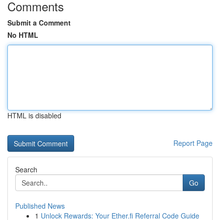
Comments
Submit a Comment
No HTML
HTML is disabled
Report Page
Search
Go
Published News
1
Unlock Rewards: Your Ether.fi Referral Code Guide