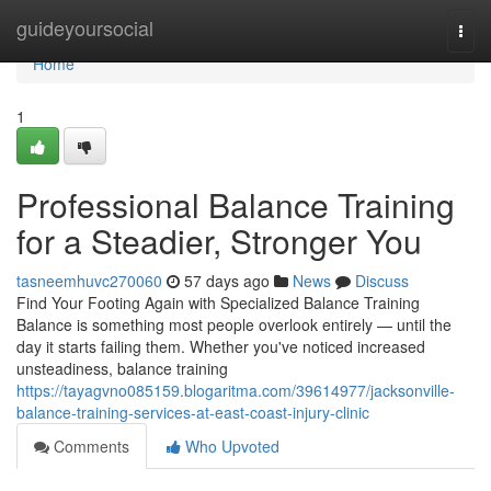
Home
guideyoursocial
Togg
navi
Home
1
Professional Balance Training
for a Steadier, Stronger You
tasneemhuvc270060
57 days ago
News
Discuss
Find Your Footing Again with Specialized Balance Training
Balance is something most people overlook entirely — until the
day it starts failing them. Whether you've noticed increased
unsteadiness, balance training
https://tayagvno085159.blogaritma.com/39614977/jacksonville-
balance-training-services-at-east-coast-injury-clinic
Comments
Who Upvoted