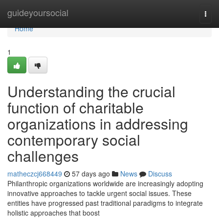
Home
guideyoursocial
Togg
navi
Home
1
Understanding the crucial
function of charitable
organizations in addressing
contemporary social
challenges
matheczcj668449
57 days ago
News
Discuss
Philanthropic organizations worldwide are increasingly adopting
innovative approaches to tackle urgent social issues. These
entities have progressed past traditional paradigms to integrate
holistic approaches that boost