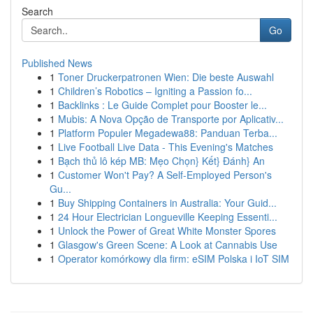
Search
Go
Published News
1
Toner Druckerpatronen Wien: Die beste Auswahl
1
Children’s Robotics – Igniting a Passion fo...
1
Backlinks : Le Guide Complet pour Booster le...
1
Mubis: A Nova Opção de Transporte por Aplicativ...
1
Platform Populer Megadewa88: Panduan Terba...
1
Live Football Live Data - This Evening's Matches
1
Bạch thủ lô kép MB: Mẹo Chọn} Kết} Đánh} An
1
Customer Won't Pay? A Self-Employed Person's
Gu...
1
Buy Shipping Containers in Australia: Your Guid...
1
24 Hour Electrician Longueville Keeping Essenti...
1
Unlock the Power of Great White Monster Spores
1
Glasgow's Green Scene: A Look at Cannabis Use
1
Operator komórkowy dla firm: eSIM Polska i IoT SIM