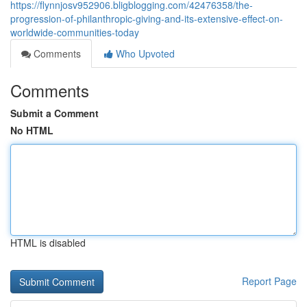
https://flynnjosv952906.bligblogging.com/42476358/the-
progression-of-philanthropic-giving-and-its-extensive-effect-on-
worldwide-communities-today
Comments
Who Upvoted
Comments
Submit a Comment
No HTML
HTML is disabled
Report Page