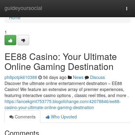
Home
guideyoursocial
Togg
navi
Home
1
EE88 Casino: Your Ultimate
Online Gaming Destination
philipotpk610388
56 days ago
News
Discuss
Discover the ultimate online entertainment destination – EE88
Casino! We feature an extensive array of premier experiences,
featuring interactive casino options , classic reel titles, and more .
https://lancekgmt753775.blogofchange.com/42078846/ee88-
casino-your-ultimate-online-gaming-destination
Comments
Who Upvoted
Comments