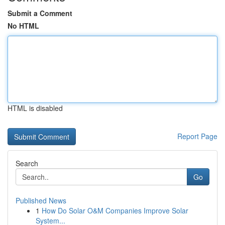
Submit a Comment
No HTML
HTML is disabled
Report Page
Search
Go
Published News
1
How Do Solar O&M Companies Improve Solar
System...