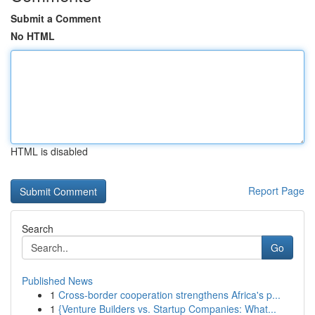
Submit a Comment
No HTML
HTML is disabled
Report Page
Search
Go
Published News
1
Cross-border cooperation strengthens Africa's p...
1
{Venture Builders vs. Startup Companies: What...