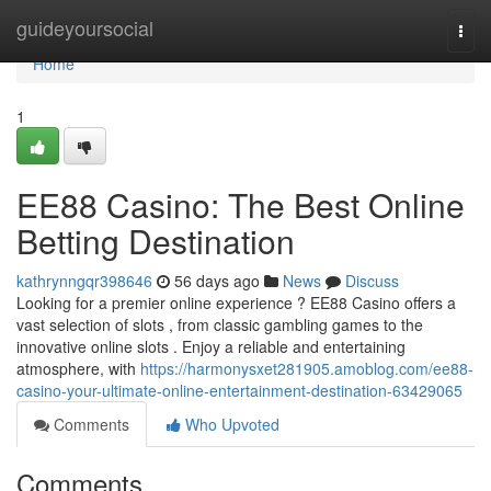
Home
guideyoursocial
Togg
navi
Home
1
EE88 Casino: The Best Online
Betting Destination
kathrynngqr398646
56 days ago
News
Discuss
Looking for a premier online experience ? EE88 Casino offers a
vast selection of slots , from classic gambling games to the
innovative online slots . Enjoy a reliable and entertaining
atmosphere, with
https://harmonysxet281905.amoblog.com/ee88-
casino-your-ultimate-online-entertainment-destination-63429065
Comments
Who Upvoted
Comments