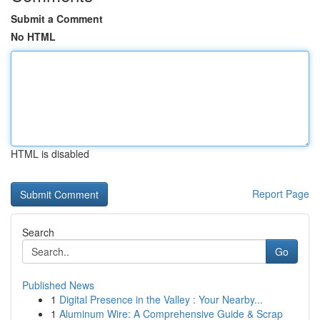
Submit a Comment
No HTML
HTML is disabled
Report Page
Search
Go
Published News
1
Digital Presence in the Valley : Your Nearby...
1
Aluminum Wire: A Comprehensive Guide & Scrap