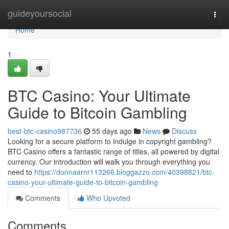
Home
guideyoursocial
Togg
navi
Home
1
BTC Casino: Your Ultimate
Guide to Bitcoin Gambling
best-btc-casino987736
55 days ago
News
Discuss
Looking for a secure platform to indulge in copyright gambling?
BTC Casino offers a fantastic range of titles, all powered by digital
currency. Our introduction will walk you through everything you
need to
https://donnaarnr113266.bloggazzo.com/40398821/btc-
casino-your-ultimate-guide-to-bitcoin-gambling
Comments
Who Upvoted
Comments