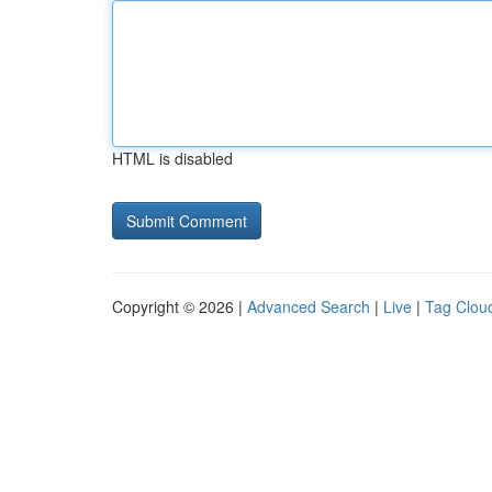
HTML is disabled
Copyright © 2026 |
Advanced Search
|
Live
|
Tag Clou