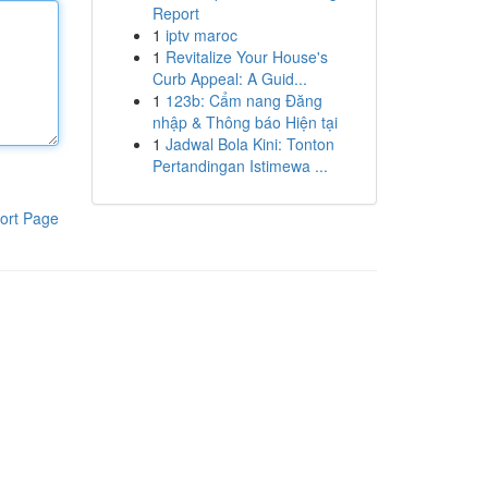
Report
1
iptv maroc
1
Revitalize Your House's
Curb Appeal: A Guid...
1
123b: Cẩm nang Đăng
nhập & Thông báo Hiện tại
1
Jadwal Bola Kini: Tonton
Pertandingan Istimewa ...
ort Page