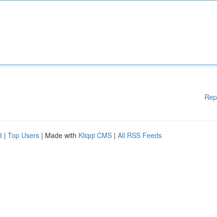
Rep
d
|
Top Users
| Made with
Kliqqi CMS
|
All RSS Feeds