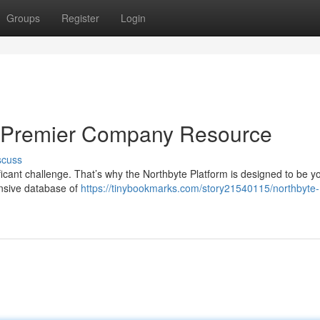
Groups
Register
Login
ur Premier Company Resource
scuss
ficant challenge. That’s why the Northbyte Platform is designed to be y
nsive database of
https://tinybookmarks.com/story21540115/northbyte-