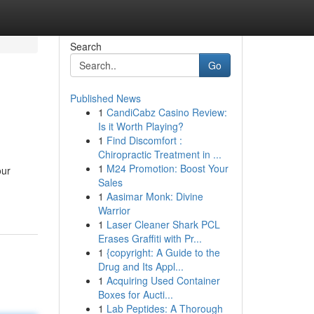
Search
Go
Published News
1
CandiCabz Casino Review:
Is it Worth Playing?
1
Find Discomfort :
Chiropractic Treatment in ...
1
M24 Promotion: Boost Your
our
Sales
1
Aasimar Monk: Divine
Warrior
1
Laser Cleaner Shark PCL
Erases Graffiti with Pr...
1
{copyright: A Guide to the
Drug and Its Appl...
1
Acquiring Used Container
Boxes for Aucti...
1
Lab Peptides: A Thorough