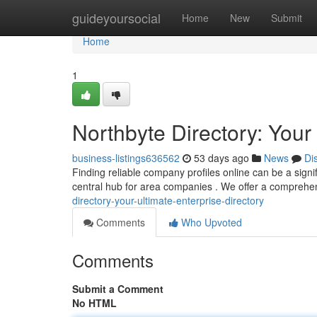
Home
guideyoursocial
Home
New
Submit
Home
1
Northbyte Directory: Yo
business-listings636562
53 days ago
News
Di
Finding reliable company profiles online can be a signi
central hub for area companies . We offer a comprehe
directory-your-ultimate-enterprise-directory
Comments
Who Upvoted
Comments
Submit a Comment
No HTML