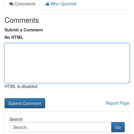
Comments
Who Upvoted
Comments
Submit a Comment
No HTML
HTML is disabled
Report Page
Search
Go