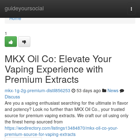
Home
guideyoursocial
Togg
navi
Home
1
MKX Oil Co: Elevate Your
Vaping Experience with
Premium Extracts
mkx-1g-2g-premium-distil856253
53 days ago
News
Discuss
Are you a vaping enthusiast searching for the ultimate in flavor
and potency? Look no further than MKX Oil Co., your trusted
source for premium vaping extracts. We craft our oil using only
the finest hemp sourced from
https://wodirectory.com/listings13484870/mkx-oil-co-your-
premium-source-for-vaping-extracts