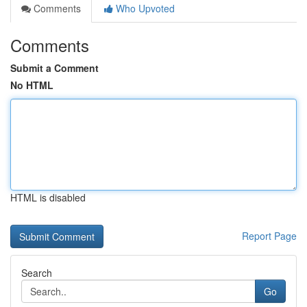
Comments
Who Upvoted
Comments
Submit a Comment
No HTML
HTML is disabled
Report Page
Search
Go