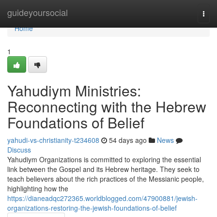
Home
guideyoursocial
Togg
navi
Home
1
Yahudiym Ministries:
Reconnecting with the Hebrew
Foundations of Belief
yahudi-vs-christianity-t234608
54 days ago
News
Discuss
Yahudiym Organizations is committed to exploring the essential
link between the Gospel and its Hebrew heritage. They seek to
teach believers about the rich practices of the Messianic people,
highlighting how the
https://dianeadqc272365.worldblogged.com/47900881/jewish-
organizations-restoring-the-jewish-foundations-of-belief