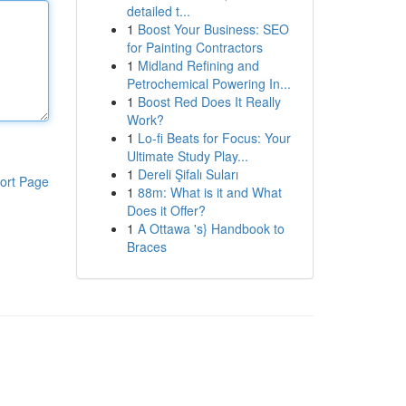
detailed t...
1
Boost Your Business: SEO
for Painting Contractors
1
Midland Refining and
Petrochemical Powering In...
1
Boost Red Does It Really
Work?
1
Lo-fi Beats for Focus: Your
Ultimate Study Play...
1
Dereli Şifalı Suları
ort Page
1
88m: What is it and What
Does it Offer?
1
A Ottawa 's} Handbook to
Braces