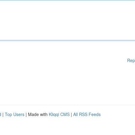
Rep
d
|
Top Users
| Made with
Kliqqi CMS
|
All RSS Feeds