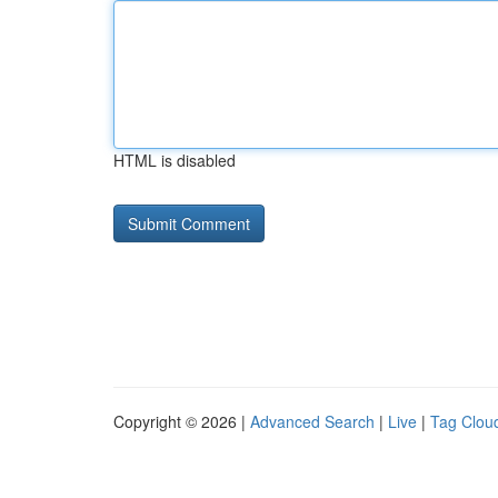
HTML is disabled
Copyright © 2026 |
Advanced Search
|
Live
|
Tag Clou