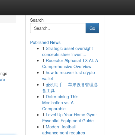
Search
Go
Published News
1
Strategic asset oversight
concepts steer invest...
1
Receptor Alphasat TX AI: A
Comprehensive Overview
1
how to recover lost crypto
ings
wallet
ore-
1
爱机助手 ：苹果设备管理必
备工具
1
Determining This
Medication vs. A
Comparable...
1
Level Up Your Home Gym:
Essential Equipment Guide
1
Modern football
advancement requires