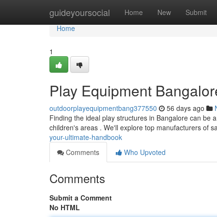
Home
guideyoursocial
Home
New
Submit
Home
1
Play Equipment Bangalore
outdoorplayequipmentbang377550
56 days ago
Finding the ideal play structures in Bangalore can be a
children's areas . We'll explore top manufacturers of s
your-ultimate-handbook
Comments
Who Upvoted
Comments
Submit a Comment
No HTML