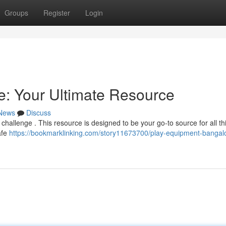
Groups
Register
Login
: Your Ultimate Resource
News
Discuss
 challenge . This resource is designed to be your go-to source for all th
afe
https://bookmarklinking.com/story11673700/play-equipment-bangal