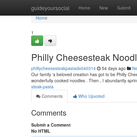
Home
guideyoursocial
Home
New
Submit
Home
1
Philly Cheesesteak Noodl
phillycheesesteakpastade040314
54 days ago
N
Our family 's beloved creation has got to be Philly Chee
wonderfully cooked noodles . Then , I abundantly sprink
steak-pasta
Comments
Who Upvoted
Comments
Submit a Comment
No HTML