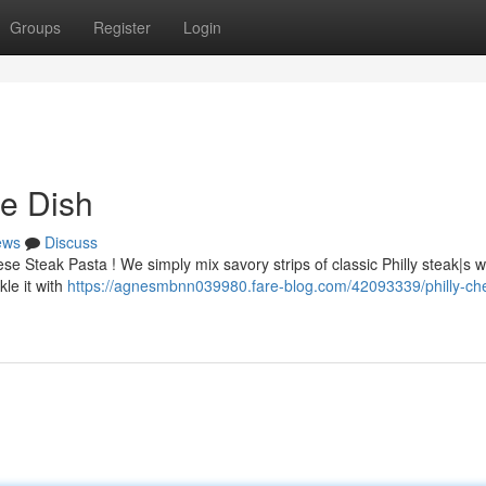
Groups
Register
Login
e Dish
ews
Discuss
se Steak Pasta ! We simply mix savory strips of classic Philly steak|s w
le it with
https://agnesmbnn039980.fare-blog.com/42093339/philly-ch