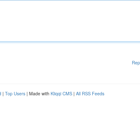
Rep
d
|
Top Users
| Made with
Kliqqi CMS
|
All RSS Feeds