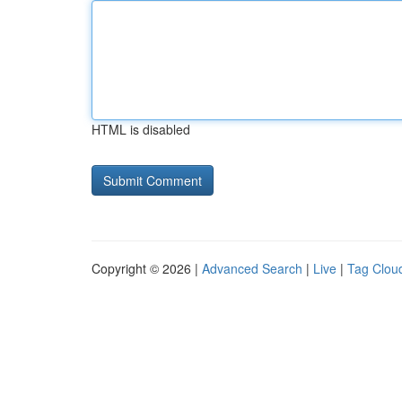
HTML is disabled
Copyright © 2026 |
Advanced Search
|
Live
|
Tag Clou