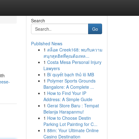
Search
Go
Published News
1
สล็อต Creek168: พบกับความ
สนุกสุดฮิตที่คุณต้องหล...
1
Costa Mesa Personal Injury
Lawyers
1
Bí quyết bạch thủ lô MB
ith
1
Polymer Sports Grounds
eese-
Bangalore: A Complete ...
1
How to Find Your IP
Address: A Simple Guide
1
Gerai Store Baru : Tempat
Belanja Harapanmu!
1
How to Choose Destin
Parking Lot Painting for C...
1
88m: Your Ultimate Online
Casino Destination