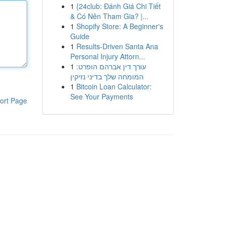
1
{24club: Đánh Giá Chi Tiết
& Có Nên Tham Gia? |...
1
Shopify Store: A Beginner's
Guide
1
Results-Driven Santa Ana
Personal Injury Attorn...
1
עורך דין אברהם הופרט:
המומחה שלך בדיני נזיקין
1
Bitcoin Loan Calculator:
See Your Payments
ort Page