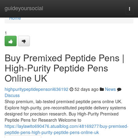
Home
guideyoursocial
Togg
navi
Home
1
Buy Premixed Peptide Pens |
High-Purity Peptide Pens
Online UK
highpuritypeptidepensonl636192
52 days ago
News
Discuss
Shop premium, lab-tested premixed peptide pens online UK.
Explore high-purity, pre-reconstituted peptide delivery systems
designed for precision research. Buy High-Purity Premixed
Peptide Pens for Research Welcome to
https://laylawito690476.atualblog.com/48169277/buy-premixed-
peptide-pens-high-purity-peptide-pens-online-uk