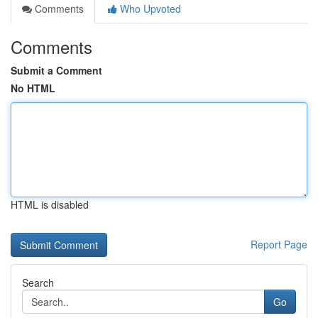
Comments
Who Upvoted
Comments
Submit a Comment
No HTML
HTML is disabled
Report Page
Search
Go