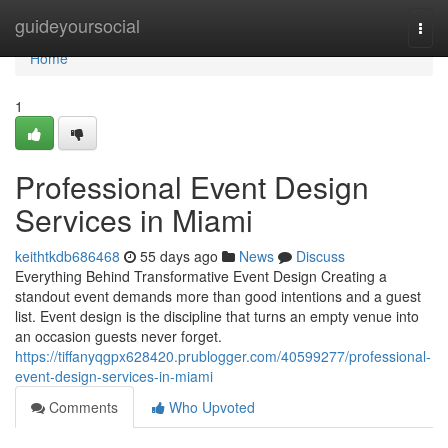
Home
guideyoursocial
Togg
navi
Home
1
Professional Event Design
Services in Miami
keithtkdb686468
55 days ago
News
Discuss
Everything Behind Transformative Event Design Creating a
standout event demands more than good intentions and a guest
list. Event design is the discipline that turns an empty venue into
an occasion guests never forget.
https://tiffanyqgpx628420.prublogger.com/40599277/professional-
event-design-services-in-miami
Comments
Who Upvoted