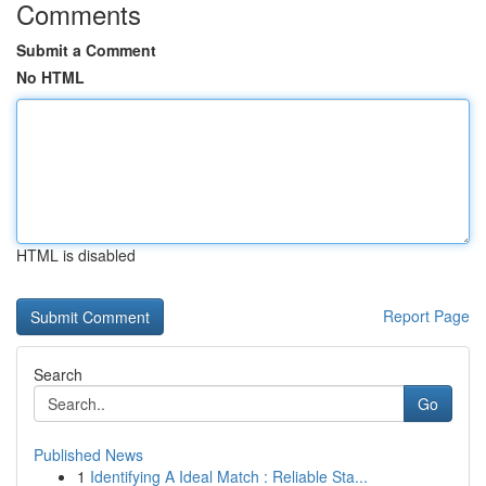
Comments
Submit a Comment
No HTML
HTML is disabled
Report Page
Search
Go
Published News
1
Identifying A Ideal Match : Reliable Sta...